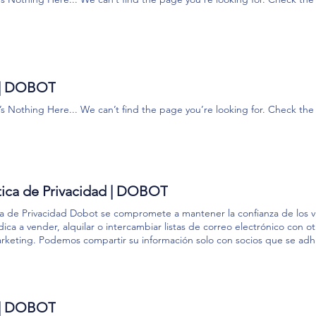
 SG-PN-TCP-210 Saber más DH CG Series Saber más Suction Gripper 
ador Brida Saber más King Pigeon IO Saber más DH PGE Series Saber 
 + QUIERES SABER MÁS? Comparte con nosotros tu opinión, cuéntano
lución perfecta para tus necesidades. Habla con un experto
 | DOBOT
’s Nothing Here... We can’t find the page you’re looking for. Check t
tica de Privacidad | DOBOT
ica de Privacidad Dobot se compromete a mantener la confianza de los vi
ica a vender, alquilar o intercambiar listas de correo electrónico con 
rketing. Podemos compartir su información solo con socios que se ad
er su privacidad. ​ ​ Información recopilada ​ 1. Información proporciona
roductos y servicios de Dobot, puede proporcionarnos información sobr
ión de correo electrónico, dirección postal, número de teléfono móvil e
ormación recopilada automáticamente. Cuando utiliza determinados Prod
 | DOBOT
os enviar una o más cookies (pequeños archivos de texto que contien