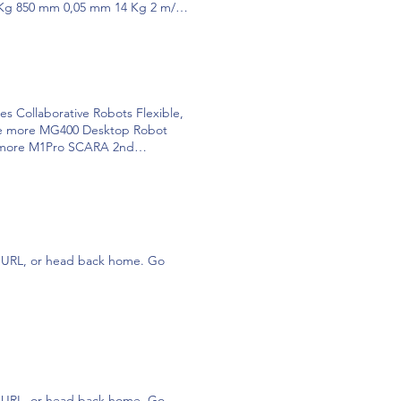
 Kg 850 mm 0,05 mm 14 Kg 2 m/s
igh safety and self-learning, CR
antly reducing business cost and
mm 3 m/s 0,02 mm IP54 CR10
1000 mm 3 m/s 0,03 mm IP54 CR3
s 0.02mm IP54 CR10 CR10S* 10kg
 want to know more? MG400
llaborative Robots Flexible,
 various manufacturing needs.
. see more MG400 Desktop Robot
es that require easy deployment
ee more M1Pro SCARA 2nd
 MG400 越疆科技 MG400 + INFO AS
nd medium factories. see more
... To play, press and hold the
 creativity. Play to learn! see
 generation intelligent SCARA
ion sensor, which takes a great
g software, it is perfect for
 Find out more OUR
 To play, press and hold the enter
tributed Robots 700 + Patents
stop, release the enter key. To
COLLABORATION Discover all the
he URL, or head back home. Go
isponible la versión M1 + AVG
tive solutions for your
eries is made up of small-sized
s such as 3D printing and laser
lligence and mechanics. All in ONE
ROS MAGICIAN AGV AGV visión
O! + "Imagina y crea tu entorno
rt Pendant Saber más DH PGC
Saber más Air Pick Saber más DH
ensor de Fuerza CR Saber más
he URL, or head back home. Go