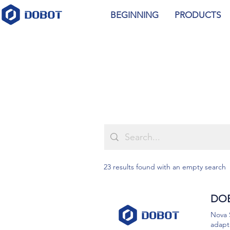
BEGINNING
PRODUCTS
23 results found with an empty search
DOB
Nova 
adapta