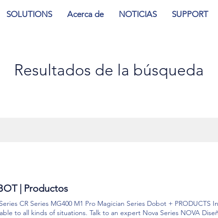
SOLUTIONS
Acerca de
NOTICIAS
SUPPORT
Resultados de la búsqueda
OT | Productos
Series CR Series MG400 M1 Pro Magician Series Dobot + PRODUCTS Int
ble to all kinds of situations. Talk to an expert Nova Series NOVA Dise