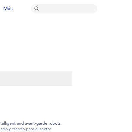
Más
elligent and avant-garde robots,
ñado y creado para el sector