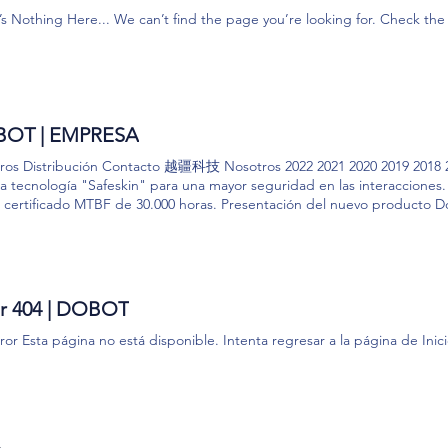
uméricos) a su dispositivo. Usamos cookies de sesión. Una cookie de s
’s Nothing Here... We can’t find the page you’re looking for. Check t
r su navegador. También podemos utilizar cookies de terceros. Por ejem
ecopilar y procesar ciertos datos analíticos. Dobot no procesa ni respo
 navegadores web u otras transmisiones similares que indican una solici
de los usuarios que utilizan los Productos y Servicios de Dobot. Esta in
ticamente puede incluir su dirección IP u otra dirección o ID de dispo
positivo, las páginas web o sitios que visita justo antes o justo después
OT | EMPRESA
ginas u otro contenido que visualiza. También podemos utilizar estas te
ación sobre su interacción con los mensajes de correo electrónico, como 
ros Distribución Contacto 越疆科技 Nosotros 2022 2021 2020 2019 2018 2
je. Esta información se recopila de todos los usuarios y puede estar re
 la tecnología "Safeskin" para una mayor seguridad en las interaccione
usted. ​ 3. Información relacionada con el dispositivo. Cuando utilice l
l certificado MTBF de 30.000 horas. Presentación del nuevo producto
roporcionará información relacionada con su dispositivo que no es de D
mamente... NOSOTROS Distribución Presencia en más de 100 países Má
nos u otros dispositivos en los que instala o accede a los Productos y Se
200 patentes y modelos Exportador Top 1 en China Más de 200 colabora
 que carga utilizando los Productos y Servicios de Dobot. Esta informac
nal en I+D Quieres ser distribuidor? Top 50 empresas más valorada
 sea de Dobot sobre su dispositivo (incluida la identificación de su disp
ROS Nombre Apellido Empresa Email Teléfono Mensaje Acepto los tér
tema operativo); (b) información sobre su dispositivo Dobot (incluido e
cto
or 404 | DOBOT
itivo); (c) datos de ubicación geográfica relacionados con su dispositiv
y cualquier foto o video que haya enviado utilizando los Productos Dobo
ror Esta página no está disponible. Intenta regresar a la página de Inicio.
cualquier foto o video grabado, incluido el nombre del archivo de video
​relacionados con la foto o el video y los datos de la foto o el video en sí
da la dirección IP utilizada por su dispositivo que no es de Dobot; y (f)
. ​ 4. Web Beacons de terceros y botones de terceros. Podemos mostra
s de los Productos y Servicios de Dobot, incluida la publicidad de terc
ar su cuenta de Dobot a, o interactuar con, servicios de terceros, incl